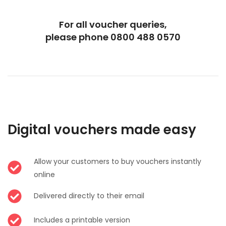
For all voucher queries,
please phone 0800 488 0570
Digital vouchers made easy
Allow your customers to buy vouchers instantly
online
Delivered directly to their email
Includes a printable version