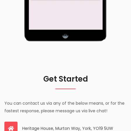
Get Started
You can contact us via any of the below means, or for the
fastest response, please message us via live chat!
Heritage House, Murton Way, York, YO19 5UW