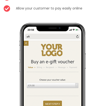
Allow your customer to pay easily online