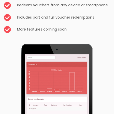
Redeem vouchers from any device or smartphone
Includes part and full voucher redemptions
More features coming soon