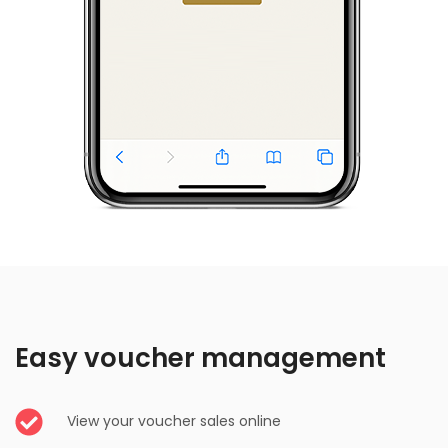
Easy voucher management
View your voucher sales online