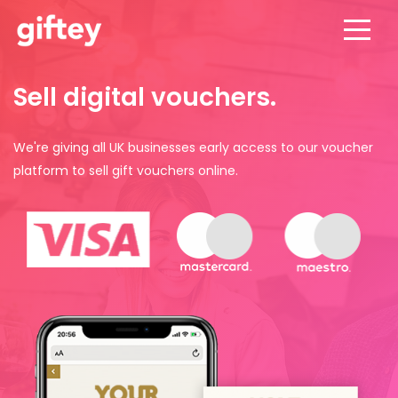
Sell digital vouchers.
We're giving all UK businesses early access to our voucher
platform to sell gift vouchers online.